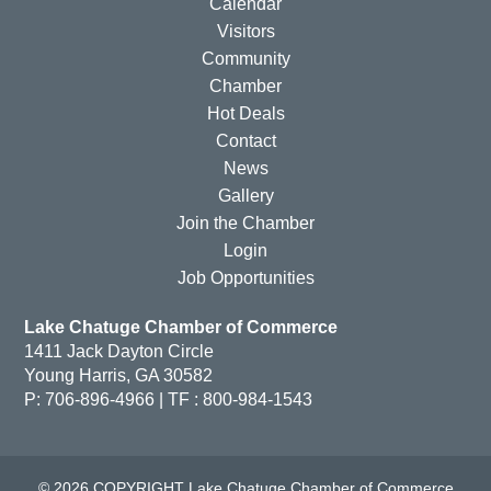
Calendar
Visitors
Community
Chamber
Hot Deals
Contact
News
Gallery
Join the Chamber
Login
Job Opportunities
Lake Chatuge Chamber of Commerce
1411 Jack Dayton Circle
Young Harris, GA 30582
P: 706-896-4966 | TF : 800-984-1543
© 2026 COPYRIGHT Lake Chatuge Chamber of Commerce