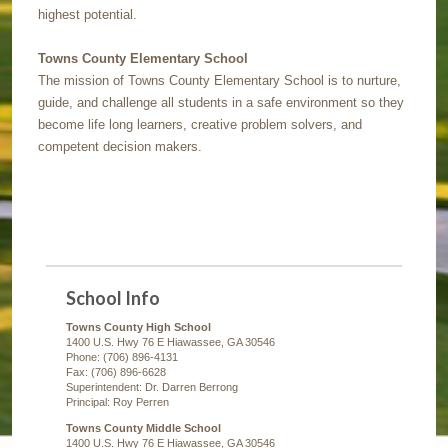
highest potential.
Towns County Elementary School
The mission of Towns County Elementary School is to nurture,
guide, and challenge all students in a safe environment so they
become life long learners, creative problem solvers, and
competent decision makers.
School Info
Towns County High School
1400 U.S. Hwy 76 E Hiawassee, GA 30546
Phone: (706) 896-4131
Fax: (706) 896-6628
Superintendent: Dr. Darren Berrong
Principal: Roy Perren
Towns County Middle School
1400 U.S. Hwy 76 E Hiawassee, GA 30546