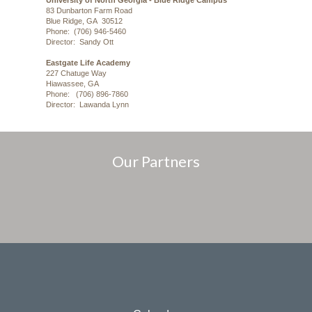
University of North Georgia - Blue Ridge Campus
83 Dunbarton Farm Road
Blue Ridge, GA 30512
Phone: (706) 946-5460
Director: Sandy Ott
Eastgate Life Academy
227 Chatuge Way
Hiawassee, GA
Phone: (706) 896-7860
Director: Lawanda Lynn
Our Partners