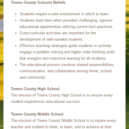
Towns County Schools Beliefs
Students require a safe environment in which to learn.
Students learn best when provided challenging, rigorous
educational opportunities utilizing current best practices.
Extra-curricular activities are important for the
development of well-rounded students.
Effective teaching strategies guide students to actively
engage in problem solving and higher order thinking skills
that energize and maximize learning for all students.
The educational process involves shared responsibilities,
communication, and collaboration among home, school,
and community.
Towns County High School
The mission of Towns County High School is to ensure every
student experiences educational success.
Towns County Middle School
The mission of Towns County Middle School is to inspire every
teacher and student to think, to learn, and to achieve at their