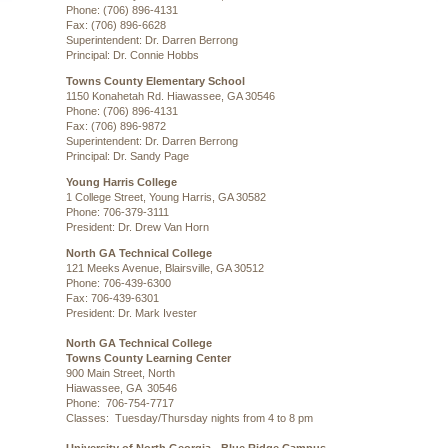
Phone: (706) 896-4131
Fax: (706) 896-6628
Superintendent: Dr. Darren Berrong
Principal: Dr. Connie Hobbs
Towns County Elementary School
1150 Konahetah Rd. Hiawassee, GA 30546
Phone: (706) 896-4131
Fax: (706) 896-9872
Superintendent: Dr. Darren Berrong
Principal: Dr. Sandy Page
Young Harris College
1 College Street, Young Harris, GA 30582
Phone: 706-379-3111
President: Dr. Drew Van Horn
North GA Technical College
121 Meeks Avenue, Blairsville, GA 30512
Phone: 706-439-6300
Fax: 706-439-6301
President: Dr. Mark Ivester
North GA Technical College
Towns County Learning Center
900 Main Street, North
Hiawassee, GA 30546
Phone: 706-754-7717
Classes: Tuesday/Thursday nights from 4 to 8 pm