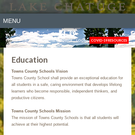
MENU
NEWS
GALLERY
JOIN THE CHAMBER
LOGIN
COVID-19 RESOURCES
Education
Towns County Schools Vision
Towns County School shall provide an exceptional education for
all students in a safe, caring environment that develops lifelong
learners who become responsible, independent thinkers, and
productive citizens.
Towns County Schools Mission
The mission of Towns County Schools is that all students will
achieve at their highest potential.